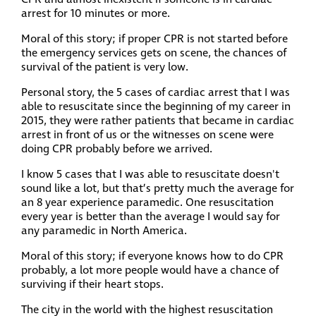
arrest for 10 minutes or more.
Moral of this story; if proper CPR is not started before
the emergency services gets on scene, the chances of
survival of the patient is very low.
Personal story, the 5 cases of cardiac arrest that I was
able to resuscitate since the beginning of my career in
2015, they were rather patients that became in cardiac
arrest in front of us or the witnesses on scene were
doing CPR probably before we arrived.
I know 5 cases that I was able to resuscitate doesn't
sound like a lot, but that’s pretty much the average for
an 8 year experience paramedic. One resuscitation
every year is better than the average I would say for
any paramedic in North America.
Moral of this story; if everyone knows how to do CPR
probably, a lot more people would have a chance of
surviving if their heart stops.
The city in the world with the highest resuscitation