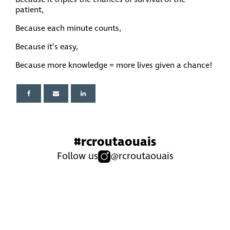
patient,
Because each minute counts,
Because it’s easy,
Because more knowledge = more lives given a chance!
#rcroutaouais
Follow us
@rcroutaouais