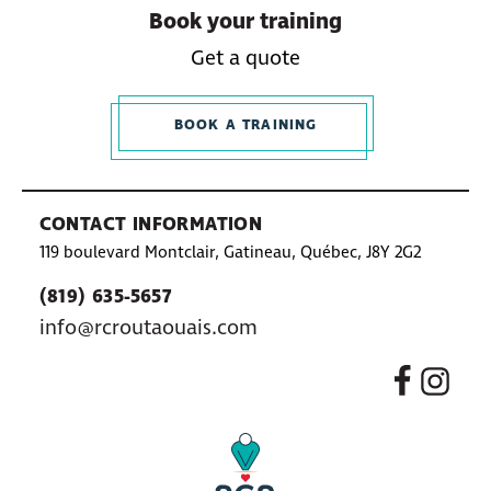
Book your training
Get a quote
BOOK A TRAINING
CONTACT INFORMATION
119 boulevard Montclair, Gatineau, Québec, J8Y 2G2
(819) 635-5657
info@rcroutaouais.com