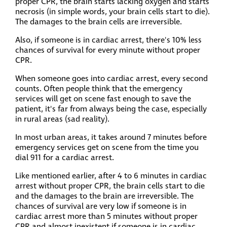
proper CPR, the brain starts lacking oxygen and starts
necrosis (in simple words, your brain cells start to die).
The damages to the brain cells are irreversible.
Also, if someone is in cardiac arrest, there's 10% less
chances of survival for every minute without proper
CPR.
When someone goes into cardiac arrest, every second
counts. Often people think that the emergency
services will get on scene fast enough to save the
patient, it's far from always being the case, especially
in rural areas (sad reality).
In most urban areas, it takes around 7 minutes before
emergency services get on scene from the time you
dial 911 for a cardiac arrest.
Like mentioned earlier, after 4 to 6 minutes in cardiac
arrest without proper CPR, the brain cells start to die
and the damages to the brain are irreversible. The
chances of survival are very low if someone is in
cardiac arrest more than 5 minutes without proper
CPR and almost inexistent if someone is in cardiac