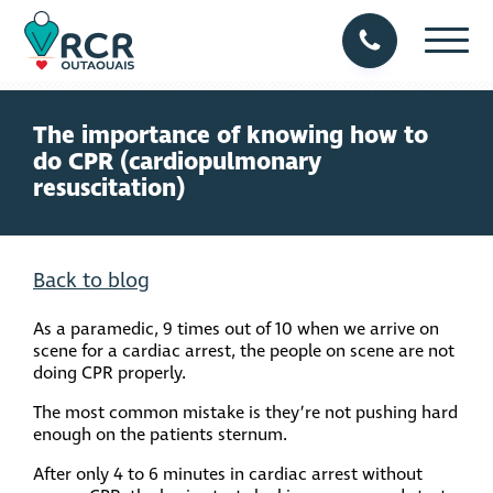
The importance of knowing how to
do CPR (cardiopulmonary
resuscitation)
Back to blog
As a paramedic, 9 times out of 10 when we arrive on
scene for a cardiac arrest, the people on scene are not
doing CPR properly.
The most common mistake is they’re not pushing hard
enough on the patients sternum.
After only 4 to 6 minutes in cardiac arrest without