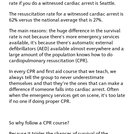
rate if you do a witnessed cardiac arrest is Seattle.
The resuscitation rate for a witnessed cardiac arrest is
62% versus the national average that is 27%.
The main reasons: the huge difference in the survival
rate is not because there's more emergency services
available, it's because there's automatic external
defibrillators (AED) available almost everywhere and a
large amount of the population knows how to do
cardiopulmonary resuscitation (CPR).
In every CPR and first aid course that we teach, we
always tell the group to never underestimate
themselves and that they’re the ones that can make a
difference if someone falls into cardiac arrest. Often
when the emergency services get on scene, it's too late
if no one if doing proper CPR.
So why follow a CPR course?
Because it triples the chances of survival of the